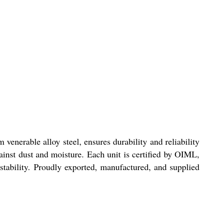
venerable alloy steel, ensures durability and reliability
gainst dust and moisture. Each unit is certified by OIML,
tability. Proudly exported, manufactured, and supplied