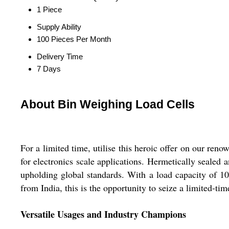
1 Piece
Supply Ability
100 Pieces Per Month
Delivery Time
7 Days
About Bin Weighing Load Cells
For a limited time, utilise this heroic offer on our ren
for electronics scale applications. Hermetically sealed 
upholding global standards. With a load capacity of 1
from India, this is the opportunity to seize a limited-tim
Versatile Usages and Industry Champions