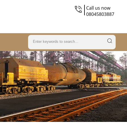
Call us now
08045803887