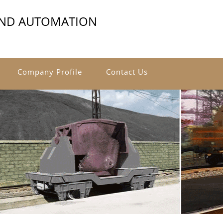
AND AUTOMATION
Company Profile
Contact Us