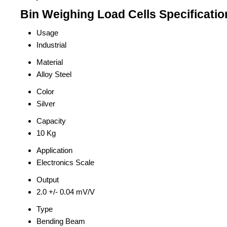
Bin Weighing Load Cells Specificatio
Usage
Industrial
Material
Alloy Steel
Color
Silver
Capacity
10 Kg
Application
Electronics Scale
Output
2.0 +/- 0.04 mV/V
Type
Bending Beam