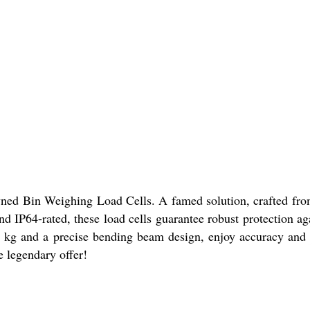
owned Bin Weighing Load Cells. A famed solution, crafted from 
and IP64-rated, these load cells guarantee robust protection a
0 kg and a precise bending beam design, enjoy accuracy and s
e legendary offer!