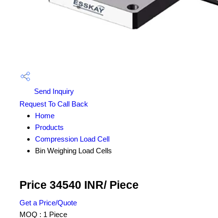
Send Inquiry
Request To Call Back
Home
Products
Compression Load Cell
Bin Weighing Load Cells
Price 34540 INR
/ Piece
Get a Price/Quote
MOQ :
1 Piece