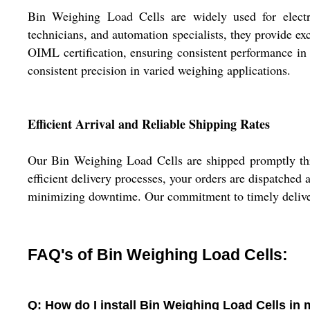
Bin Weighing Load Cells are widely used for electro
technicians, and automation specialists, they provide ex
OIML certification, ensuring consistent performance in
consistent precision in varied weighing applications.
Efficient Arrival and Reliable Shipping Rates
Our Bin Weighing Load Cells are shipped promptly thro
efficient delivery processes, your orders are dispatched a
minimizing downtime. Our commitment to timely delivery 
FAQ's of Bin Weighing Load Cells:
Q: How do I install Bin Weighing Load Cells in