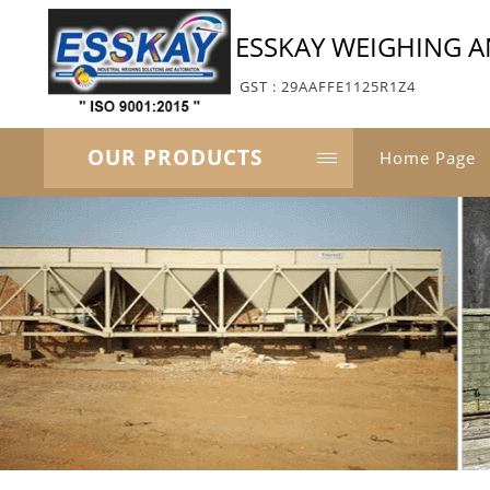
ESSKAY WEIGHING 
GST : 29AAFFE1125R1Z4
OUR PRODUCTS
Home Page