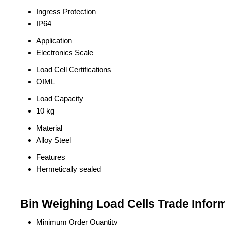
Ingress Protection
IP64
Application
Electronics Scale
Load Cell Certifications
OIML
Load Capacity
10 kg
Material
Alloy Steel
Features
Hermetically sealed
Bin Weighing Load Cells Trade Infor
Minimum Order Quantity