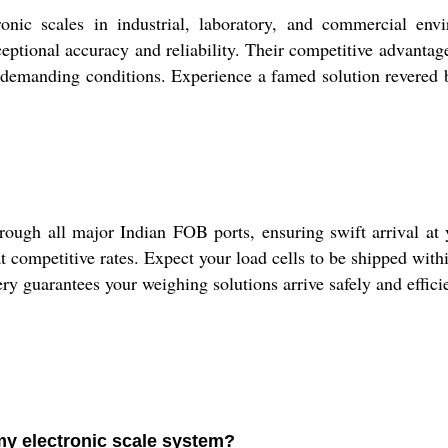
nic scales in industrial, laboratory, and commercial env
ceptional accuracy and reliability. Their competitive advantag
 demanding conditions. Experience a famed solution revered by
ugh all major Indian FOB ports, ensuring swift arrival at y
t competitive rates. Expect your load cells to be shipped withi
guarantees your weighing solutions arrive safely and efficie
 my electronic scale system?