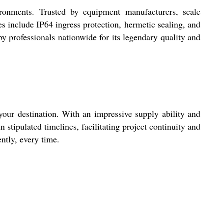
ironments. Trusted by equipment manufacturers, scale
es include IP64 ingress protection, hermetic sealing, and
 professionals nationwide for its legendary quality and
our destination. With an impressive supply ability and
n stipulated timelines, facilitating project continuity and
ntly, every time.