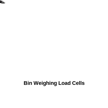
Bin Weighing Load Cells