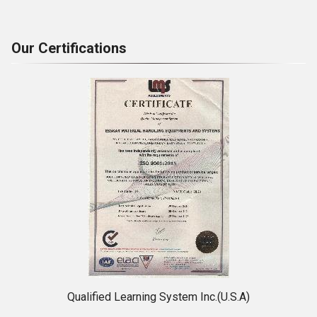
Our Certifications
Qualified Learning System Inc.(U.S.A)