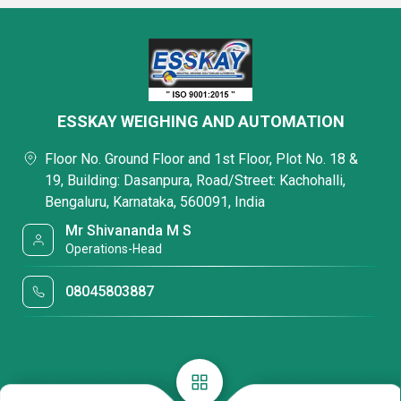
ESSKAY WEIGHING AND AUTOMATION
Floor No. Ground Floor and 1st Floor, Plot No. 18 &
19, Building: Dasanpura, Road/Street: Kachohalli,
Bengaluru, Karnataka, 560091, India
Mr Shivananda M S
Operations-Head
08045803887