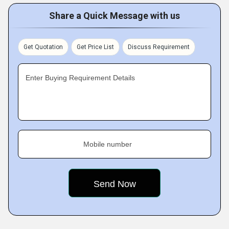
Share a Quick Message with us
Get Quotation
Get Price List
Discuss Requirement
Enter Buying Requirement Details
Mobile number