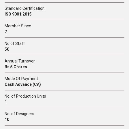
Standard Certification
ISO 9001:2015
Member Since
7
No of Staff
50
Annual Turnover
Rs 5 Crores
Mode Of Payment
Cash Advance (CA)
No. of Production Units
1
No. of Designers
10