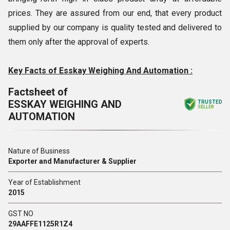
prices. They are assured from our end, that every product
supplied by our company is quality tested and delivered to
them only after the approval of experts.
Key Facts of Esskay Weighing And Automation :
Factsheet of
ESSKAY WEIGHING AND
TRUSTED
SELLER
AUTOMATION
Nature of Business
Exporter and Manufacturer & Supplier
Year of Establishment
2015
GST NO
29AAFFE1125R1Z4