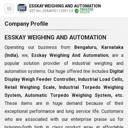
ESSKAY WEIGHING AND AUTOMATION
TRUSTED
GST No. 29AAFFE1125R1Z4
SELLER
Company Profile
ESSKAY WEIGHING AND AUTOMATION
Operating our business from
Bengaluru, Karnataka
(India)
, we,
Esskay Weighing And Automation
, are a
popular solution provider of industrial weighing and
automation systems. Our huge offered line includes
Digital
Display Weigh Feeder Controller,
Industrial Load Cells,
Retail Weighing Scale,
Industrial Torpedo Weighing
System, Automatic Torpedo Weighing System, etc.
These items are in huge demand because of their
exceptional performance and long service life. Customers
who are associated with our enterprise praise us for
bringing-forth high in class product array at affordable