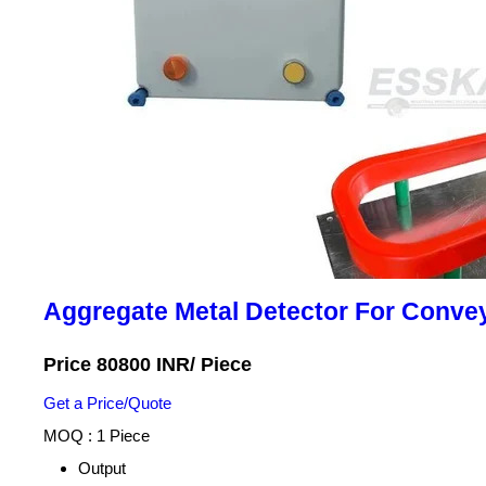
Aggregate Metal Detector For Conve
Price 80800 INR
/ Piece
Get a Price/Quote
MOQ :
1 Piece
Output