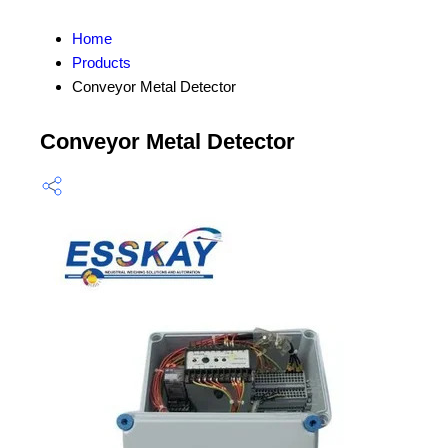
Home
Products
Conveyor Metal Detector
Conveyor Metal Detector