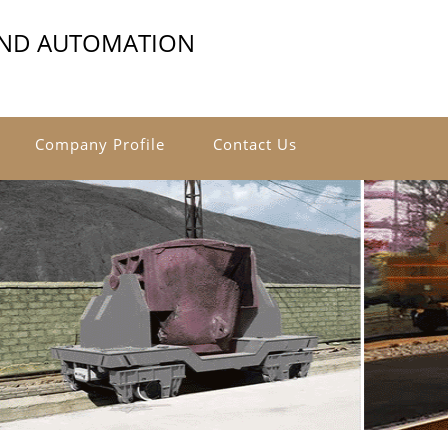
AND AUTOMATION
Company Profile
Contact Us