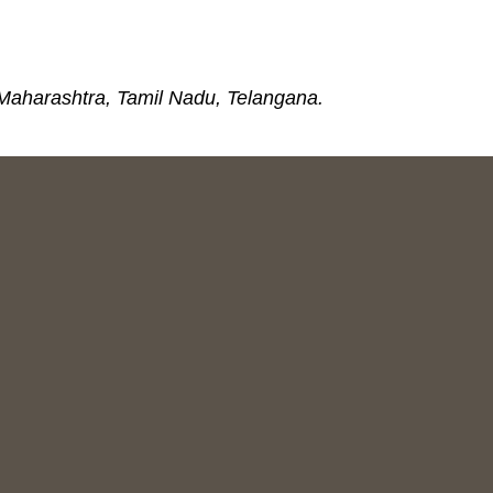
 Maharashtra, Tamil Nadu, Telangana.