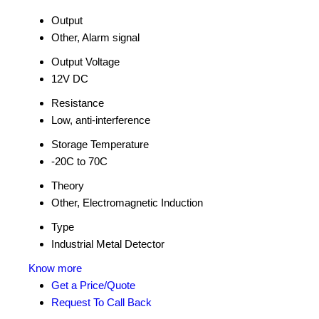
Output
Other, Alarm signal
Output Voltage
12V DC
Resistance
Low, anti-interference
Storage Temperature
-20C to 70C
Theory
Other, Electromagnetic Induction
Type
Industrial Metal Detector
Know more
Get a Price/Quote
Request To Call Back