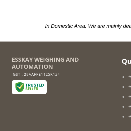
In Domestic Area, We are mainly dea
ESSKAY WEIGHING AND
Qu
AUTOMATION
GST : 29AAFFE1125R1Z4