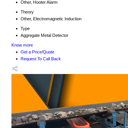
Other, Hooter Alarm
Theory
Other, Electromagnetic Induction
Type
Aggregate Metal Detector
Know more
Get a Price/Quote
Request To Call Back