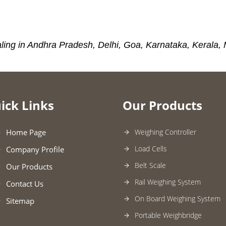
ling in Andhra Pradesh, Delhi, Goa, Karnataka, Kerala,
ick Links
Our Products
Home Page
Weighing Controller
Load Cells
Company Profile
Belt Scale
Our Products
Rail Weighing System
Contact Us
On Board Weighing System
Sitemap
Portable Weighbridge