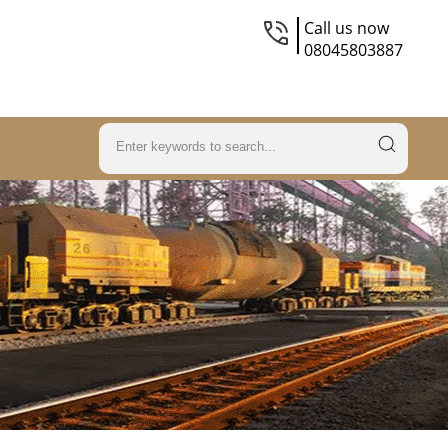
Call us now
08045803887