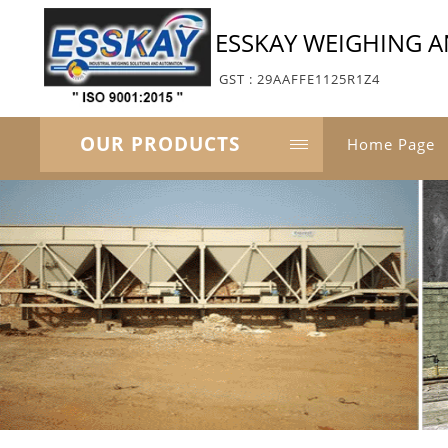
ESSKAY WEIGHING 
GST : 29AAFFE1125R1Z4
OUR PRODUCTS
Home Page