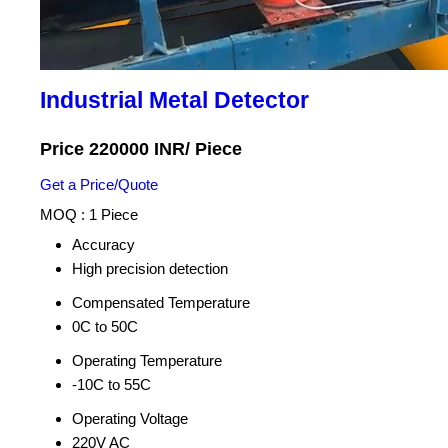
Industrial Metal Detector
Price 220000 INR
/ Piece
Get a Price/Quote
MOQ :
1 Piece
Accuracy
High precision detection
Compensated Temperature
0C to 50C
Operating Temperature
-10C to 55C
Operating Voltage
220V AC