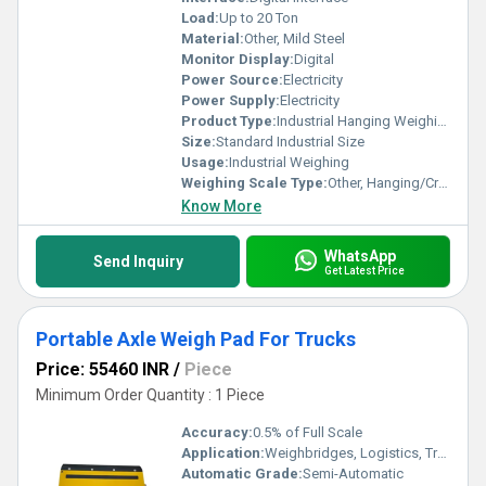
Load:
Up to 20 Ton
Material:
Other, Mild Steel
Monitor Display:
Digital
Power Source:
Electricity
Power Supply:
Electricity
Product Type:
Industrial Hanging Weighing Scale
Size:
Standard Industrial Size
Usage:
Industrial Weighing
Weighing Scale Type:
Other, Hanging/Crane Scale
Know More
WhatsApp
Send Inquiry
Get Latest Price
Portable Axle Weigh Pad For Trucks
Price: 55460 INR
/
Piece
Minimum Order Quantity : 1 Piece
Accuracy:
0.5% of Full Scale
Application:
Weighbridges, Logistics, Transport
Automatic Grade:
Semi-Automatic