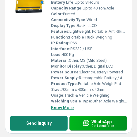
Battery Life:
Up to 8 Hours
Capacity Range:
Up to 40 Ton/Axle
Color:
Printed
Connectivity Type:
Wired
Display Type:
Backlit LCD
Features:
Lightweight, Portable, Anti-Skid Surface
Function:
Portable Truck Weighing
IP Rating:
IP66
Interface:
RS232 / USB
Load:
400 Kg
Material:
Other, MS (Mild Steel)
Monitor Display:
Other, Digital LCD
Power Source:
Electric/Battery Powered
Power Supply:
Rechargeable Battery / AC Adapter
Product Type:
Portable Axle Weigh Pad
Size:
700mm x 400mm x 40mm
Usage:
Truck & Vehicle Weighing
Weighing Scale Type:
Other, Axle Weighing Pad
Know More
WhatsApp
Send Inquiry
Get Latest Price