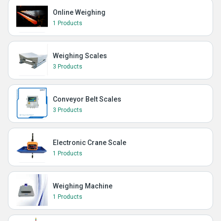
Online Weighing
1 Products
Weighing Scales
3 Products
Conveyor Belt Scales
3 Products
Electronic Crane Scale
1 Products
Weighing Machine
1 Products