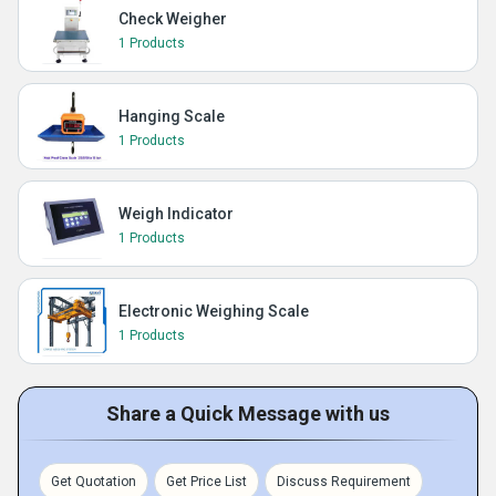
Check Weigher
1 Products
Hanging Scale
1 Products
Weigh Indicator
1 Products
Electronic Weighing Scale
1 Products
Share a Quick Message with us
Get Quotation
Get Price List
Discuss Requirement