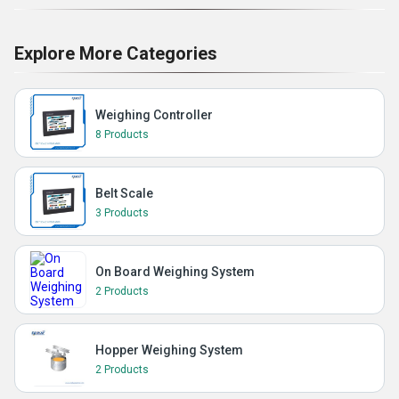
Explore More Categories
Weighing Controller
8 Products
Belt Scale
3 Products
On Board Weighing System
2 Products
Hopper Weighing System
2 Products