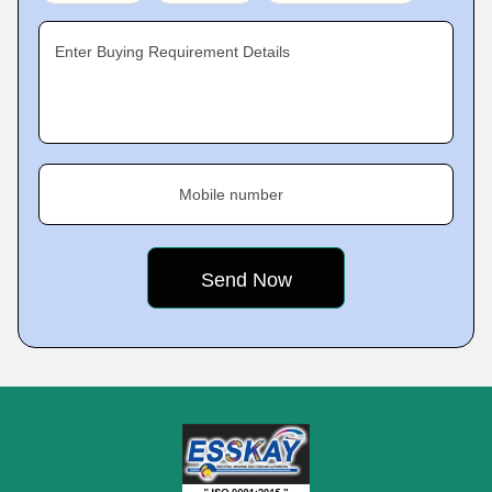
Enter Buying Requirement Details
Mobile number