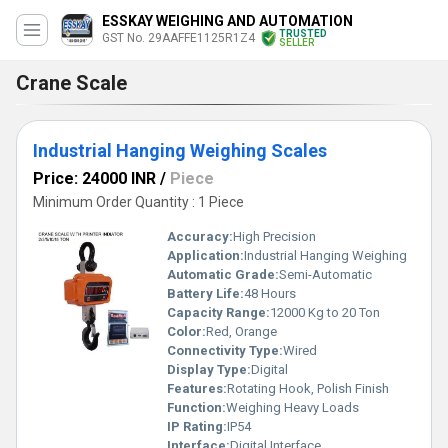
ESSKAY WEIGHING AND AUTOMATION
TRUSTED
GST No. 29AAFFE1125R1Z4
SELLER
Crane Scale
Industrial Hanging Weighing Scales
Price: 24000 INR
/
Piece
Minimum Order Quantity : 1 Piece
Accuracy:
High Precision
Application:
Industrial Hanging Weighing
Automatic Grade:
Semi-Automatic
Battery Life:
48 Hours
Capacity Range:
12000 Kg to 20 Ton
Color:
Red, Orange
Connectivity Type:
Wired
Display Type:
Digital
Features:
Rotating Hook, Polish Finish
Function:
Weighing Heavy Loads
IP Rating:
IP54
Interface:
Digital Interface