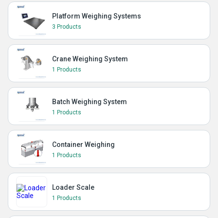
Platform Weighing Systems
3 Products
Crane Weighing System
1 Products
Batch Weighing System
1 Products
Container Weighing
1 Products
Loader Scale
1 Products