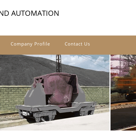
AND AUTOMATION
Company Profile
Contact Us