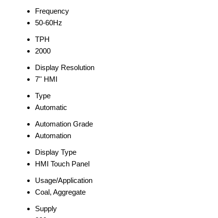
Frequency
50-60Hz
TPH
2000
Display Resolution
7'' HMI
Type
Automatic
Automation Grade
Automation
Display Type
HMI Touch Panel
Usage/Application
Coal, Aggregate
Supply