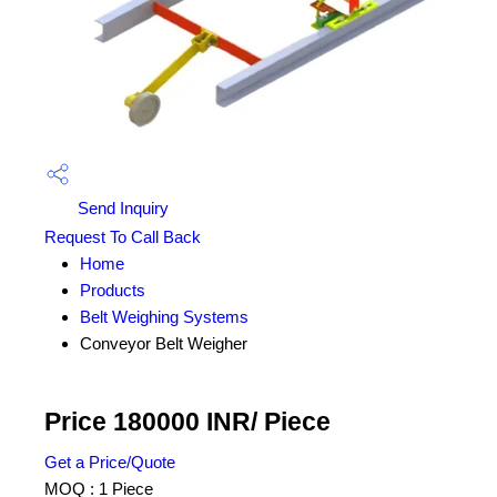
Send Inquiry
Request To Call Back
Home
Products
Belt Weighing Systems
Conveyor Belt Weigher
Price 180000 INR
/ Piece
Get a Price/Quote
MOQ :
1 Piece