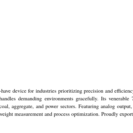
ave device for industries prioritizing precision and efficie
t handles demanding environments gracefully. Its venerable 
 coal, aggregate, and power sectors. Featuring analog output
ble weight measurement and process optimization. Proudly expor