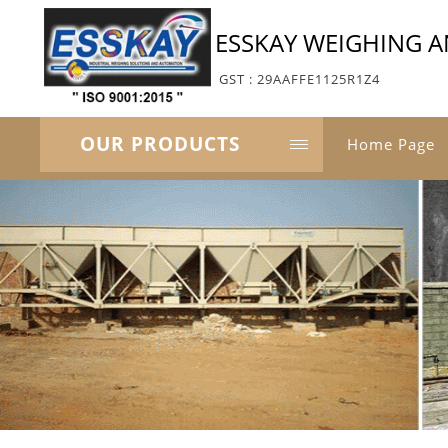
ESSKAY WEIGHING 
GST : 29AAFFE1125R1Z4
OUR PRODUCTS
Home Page