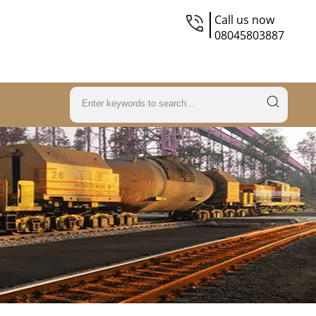
Call us now
08045803887