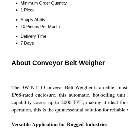
Minimum Order Quantity
1 Piece
Supply Ability
10 Pieces Per Month
Delivery Time
7 Days
About Conveyor Belt Weigher
The BWINT-II Conveyor Belt Weigher is an elite, must-h
IP68-rated enclosure, this automatic, hot-selling uni
capability covers up to 2000 TPH, making it ideal for
operation, this is the quintessential solution for relia
Versatile Application for Rugged Industries