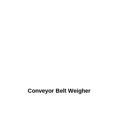
Conveyor Belt Weigher