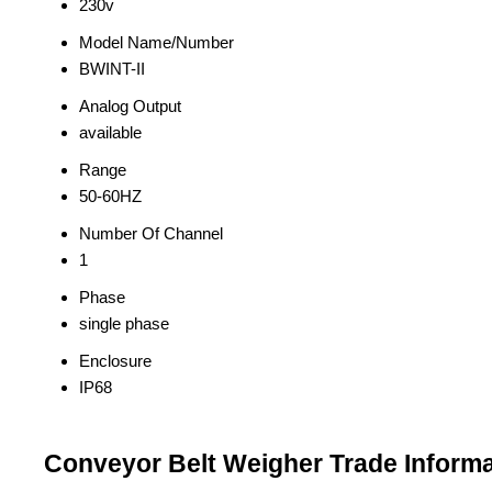
230v
Model Name/Number
BWINT-II
Analog Output
available
Range
50-60HZ
Number Of Channel
1
Phase
single phase
Enclosure
IP68
Conveyor Belt Weigher Trade Informa