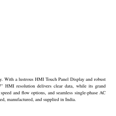
ncy. With a lustrous HMI Touch Panel Display and robust
7" HMI resolution delivers clear data, while its grand
, speed and flow options, and seamless single-phase AC
ted, manufactured, and supplied in India.