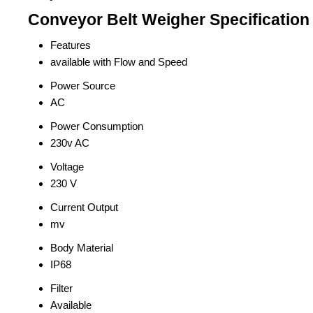
Conveyor Belt Weigher Specification
Features
available with Flow and Speed
Power Source
AC
Power Consumption
230v AC
Voltage
230 V
Current Output
mv
Body Material
IP68
Filter
Available