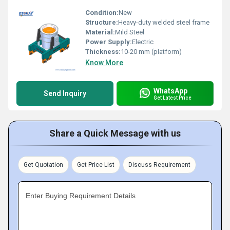
Condition:
New
Structure:
Heavy-duty welded steel frame
Material:
Mild Steel
Power Supply:
Electric
Thickness:
10-20 mm (platform)
Know More
WhatsApp
Send Inquiry
Get Latest Price
Share a Quick Message with us
Get Quotation
Get Price List
Discuss Requirement
Enter Buying Requirement Details