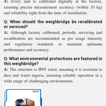
A:
Every unit is calibrated digitally at the factory,
ensuring precise measurement accuracy (within 10 kg)
and reliability right from the time of installation.
Q: When should the weighbridge be recalibrated
or serviced?
A:
Although factory calibrated, periodic servicing and
recalibration are recommended as per usage intensity
and regulatory standards to maintain optimum
performance and accuracy.
Q: What environmental protections are featured in
this weighbridge?
A:
The structure is IP65 rated, meaning it is resistant to
dust and water ingress, ensuring reliable operation in a
wide range of challenging environments.