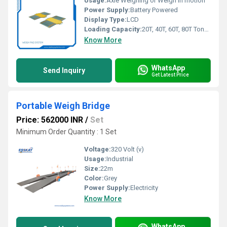
Usage:
Axle Weighing or Weigh In motion
Power Supply:
Battery Powered
Display Type:
LCD
Loading Capacity:
20T, 40T, 60T, 80T Tonne
Know More
WhatsApp
Send Inquiry
Get Latest Price
Portable Weigh Bridge
Price: 562000 INR
/
Set
Minimum Order Quantity : 1 Set
Voltage:
320 Volt (v)
Usage:
Industrial
Size:
22m
Color:
Grey
Power Supply:
Electricity
Know More
WhatsApp