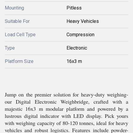
Mounting
Pitless
Suitable For
Heavy Vehicles
Load Cell Type
Compression
Type
Electronic
Platform Size
16x3 m
Jump on the premier solution for heavy-duty weighing-
our Digital Electronic Weighbridge, crafted with a
majestic 16x3 m modular platform and powered by a
lustrous digital indicator with LED display. Pick yours
with weighing capacity of 80-120 tonnes, ideal for heavy
vehicles and robust logistics. Features include powder-