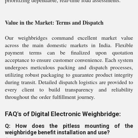
prioritizing dependable, real-time load assessments.
Value in the Market: Terms and Dispatch
Our weighbridges command excellent market value
across the main domestic markets in India. Flexible
payment terms can be finalized upon quotation
acceptance to ensure customer convenience. Each system
undergoes meticulous packing and dispatch processes,
utilizing robust packaging to guarantee product integrity
during transit. Detailed dispatch logistics are provided to
every client to build transparency and reliability
throughout the order fulfillment journey.
FAQ's of Digital Electronic Weighbridge:
Q: How does the pitless mounting of the
weighbridge benefit installation and use?