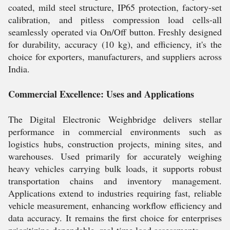
coated, mild steel structure, IP65 protection, factory-set
calibration, and pitless compression load cells-all
seamlessly operated via On/Off button. Freshly designed
for durability, accuracy (10 kg), and efficiency, it's the
choice for exporters, manufacturers, and suppliers across
India.
Commercial Excellence: Uses and Applications
The Digital Electronic Weighbridge delivers stellar
performance in commercial environments such as
logistics hubs, construction projects, mining sites, and
warehouses. Used primarily for accurately weighing
heavy vehicles carrying bulk loads, it supports robust
transportation chains and inventory management.
Applications extend to industries requiring fast, reliable
vehicle measurement, enhancing workflow efficiency and
data accuracy. It remains the first choice for enterprises