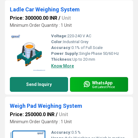
Ladle Car Weighing System
Price: 300000.00 INR
/
Unit
Minimum Order Quantity : 1 Unit
Voltage:
220-240 V AC
Color:
Industrial Grey
Accuracy:
0.1% of Full Scale
Power Supply:
Single Phase 50/60 Hz
Thickness:
Up to 20 mm
Know More
WhatsApp
Send Inquiry
Get Latest Price
Weigh Pad Weighing System
Price: 250000.0 INR
/
Unit
Minimum Order Quantity : 1 Unit
Accuracy:
0.5 %