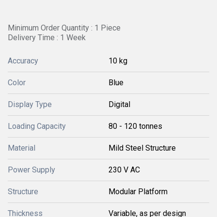
Minimum Order Quantity : 1 Piece
Delivery Time : 1 Week
Accuracy
10 kg
Color
Blue
Display Type
Digital
Loading Capacity
80 - 120 tonnes
Material
Mild Steel Structure
Power Supply
230 V AC
Structure
Modular Platform
Thickness
Variable, as per design