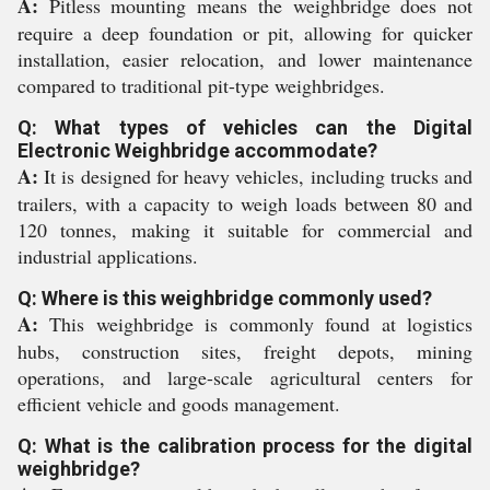
A:
Pitless mounting means the weighbridge does not
require a deep foundation or pit, allowing for quicker
installation, easier relocation, and lower maintenance
compared to traditional pit-type weighbridges.
Q: What types of vehicles can the Digital
Electronic Weighbridge accommodate?
A:
It is designed for heavy vehicles, including trucks and
trailers, with a capacity to weigh loads between 80 and
120 tonnes, making it suitable for commercial and
industrial applications.
Q: Where is this weighbridge commonly used?
A:
This weighbridge is commonly found at logistics
hubs, construction sites, freight depots, mining
operations, and large-scale agricultural centers for
efficient vehicle and goods management.
Q: What is the calibration process for the digital
weighbridge?