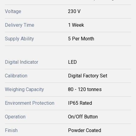
Voltage
230 V
Delivery Time
1 Week
Supply Ability
5 Per Month
Digital Indicator
LED
Calibration
Digital Factory Set
Weighing Capacity
80 - 120 tonnes
Environment Protection
IP65 Rated
Operation
On/Off Button
Finish
Powder Coated