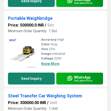
Send Inquiry
Get Latest Price
Portable Weighbridge
Price: 500000.0 INR
/
Set
Minimum Order Quantity : 1 Set
Accuracy:
High
Color:
Gray
Size:
22m
Usage:
Industrial
Voltage:
220V
Know More
WhatsApp
Send Inquiry
Get Latest Price
Steel Transfer Car Weighing System
Price: 300000.00 INR
/
Unit
Minimum Order Quantity : 1 Unit