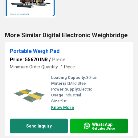
More Similar Digital Electronic Weighbridge
Portable Weigh Pad
Price: 55670 INR
/
Piece
Minimum Order Quantity : 1 Piece
Loading Capacity:
30 ton
Material:
Mild Steel
Power Supply:
Electric
Usage:
Industrial
Size:
9 m
Know More
WhatsApp
Send Inquiry
Get Latest Price