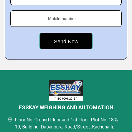
Mobile number
ESSKAY WEIGHING AND AUTOMATION
Floor No. Ground Floor and 1st Floor, Plot No. 18 &
19, Building: Dasanpura, Road/Street: Kachohalli,