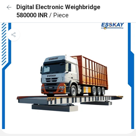
Digital Electronic Weighbridge
580000 INR
/ Piece