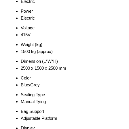
Electric
Power
Electric
Voltage
415V
Weight (kg)
1500 kg (approx)
Dimension (L*W*H)
2500 x 1500 x 2500 mm
Color
Blue/Grey
Sealing Type
Manual Tying
Bag Support
Adjustable Platform
Display