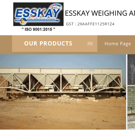
ESSKAY WEIGHING 
GST : 29AAFFE1125R1Z4
OUR PRODUCTS
Home Page