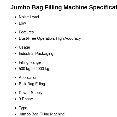
Jumbo Bag Filling Machine Specifica
Noise Level
Low
Features
Dust-Free Operation, High Accuracy
Usage
Industrial Packaging
Filling Range
500 kg to 2000 kg
Application
Bulk Bag Filling
Power Supply
3 Phase
Type
Jumbo Bag Filling Machine