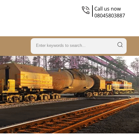
Call us now
08045803887