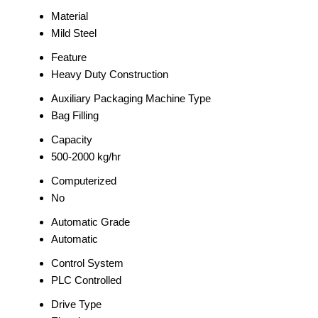
Material
Mild Steel
Feature
Heavy Duty Construction
Auxiliary Packaging Machine Type
Bag Filling
Capacity
500-2000 kg/hr
Computerized
No
Automatic Grade
Automatic
Control System
PLC Controlled
Drive Type