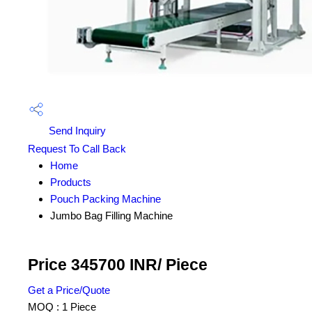
Send Inquiry
Request To Call Back
Home
Products
Pouch Packing Machine
Jumbo Bag Filling Machine
Price 345700 INR
/ Piece
Get a Price/Quote
MOQ :
1 Piece