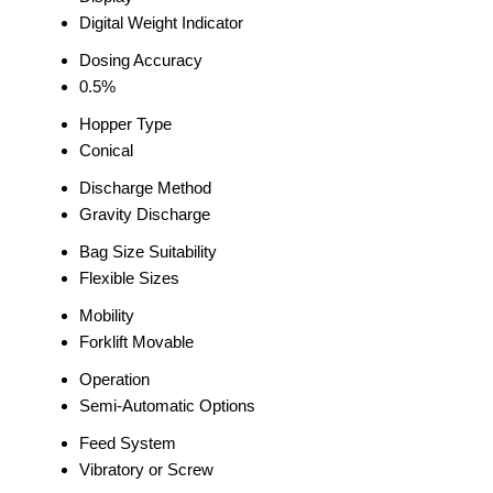
Digital Weight Indicator
Dosing Accuracy
0.5%
Hopper Type
Conical
Discharge Method
Gravity Discharge
Bag Size Suitability
Flexible Sizes
Mobility
Forklift Movable
Operation
Semi-Automatic Options
Feed System
Vibratory or Screw