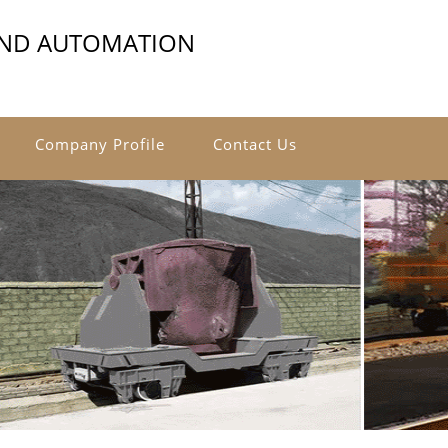
AND AUTOMATION
Company Profile
Contact Us