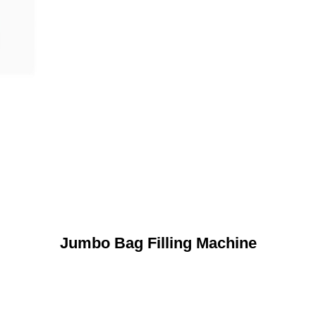
Jumbo Bag Filling Machine