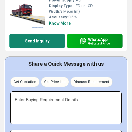
Power Supply:
AC
Display Type:
LED or LCD
Width:
3 Meter (m)
Accuracy:
0.5 %
Know More
WhatsApp
Send Inquiry
Get Latest Price
Share a Quick Message with us
Get Quotation
Get Price List
Discuss Requirement
Enter Buying Requirement Details