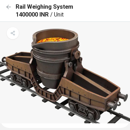
Rail Weighing System
1400000 INR
/ Unit