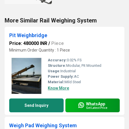
More Similar Rail Weighing System
Pit Weighbridge
Price: 480000 INR
/
Piece
Minimum Order Quantity : 1 Piece
Accuracy:
0.02% FS
Structure:
Modular, Pit Mounted
Usage:
Industrial
Power Supply:
AC
Material:
Mild Steel
Know More
WhatsApp
Send Inquiry
Get Latest Price
Weigh Pad Weighing System