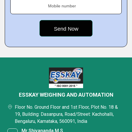
Mobile number
ESSKAY WEIGHING AND AUTOMATION
Floor No. Ground Floor and 1st Floor, Plot No. 18 &
19, Building: Dasanpura, Road/Street: Kachohalli,
Bengaluru, Karnataka, 560091, India
Mr Shivananda M S