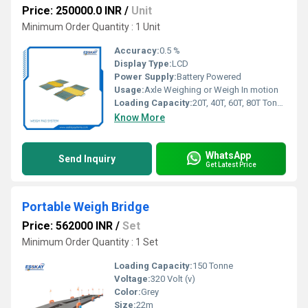
Price: 250000.0 INR
/
Unit
Minimum Order Quantity : 1 Unit
Accuracy:
0.5 %
Display Type:
LCD
Power Supply:
Battery Powered
Usage:
Axle Weighing or Weigh In motion
Loading Capacity:
20T, 40T, 60T, 80T Tonne
Know More
WhatsApp
Send Inquiry
Get Latest Price
Portable Weigh Bridge
Price: 562000 INR
/
Set
Minimum Order Quantity : 1 Set
Loading Capacity:
150 Tonne
Voltage:
320 Volt (v)
Color:
Grey
Size:
22m