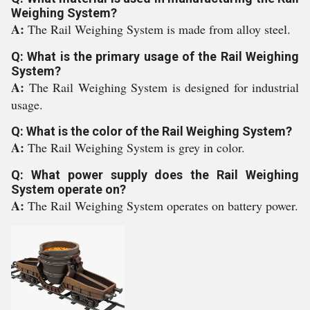
Weighing System?
A:
The Rail Weighing System is made from alloy steel.
Q: What is the primary usage of the Rail Weighing
System?
A:
The Rail Weighing System is designed for industrial
usage.
Q: What is the color of the Rail Weighing System?
A:
The Rail Weighing System is grey in color.
Q: What power supply does the Rail Weighing
System operate on?
A:
The Rail Weighing System operates on battery power.