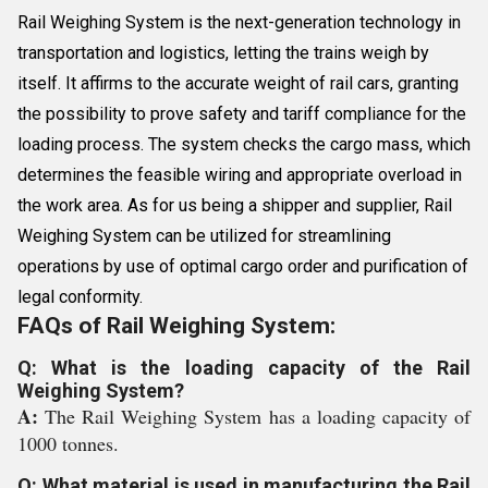
Rail Weighing System is the next-generation technology in
transportation and logistics, letting the trains weigh by
itself. It affirms to the accurate weight of rail cars, granting
the possibility to prove safety and tariff compliance for the
loading process. The system checks the cargo mass, which
determines the feasible wiring and appropriate overload in
the work area. As for us being a shipper and supplier, Rail
Weighing System can be utilized for streamlining
operations by use of optimal cargo order and purification of
legal conformity.
FAQs of Rail Weighing System:
Q: What is the loading capacity of the Rail
Weighing System?
A:
The Rail Weighing System has a loading capacity of
1000 tonnes.
Q: What material is used in manufacturing the Rail