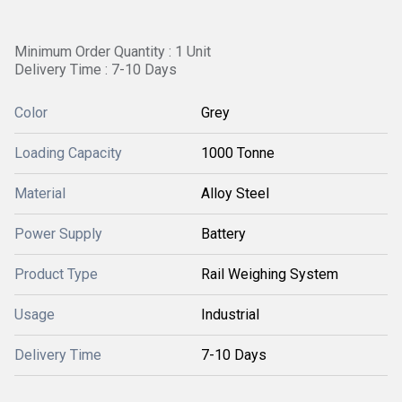
Minimum Order Quantity : 1 Unit
Delivery Time : 7-10 Days
Color
Grey
Loading Capacity
1000 Tonne
Material
Alloy Steel
Power Supply
Battery
Product Type
Rail Weighing System
Usage
Industrial
Delivery Time
7-10 Days