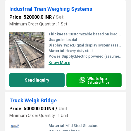
Industrial Train Weighing Systems
Price: 520000.0 INR
/
Set
Minimum Order Quantity : 1 Set
Thickness:
Customizable based on load requirements
Usage:
Industrial
Display Type:
Digital display system (assumed based on product type)
Material:
Heavy-duty steel
Power Supply:
Electric powered (assumed based on industrial usage)
Know More
WhatsApp
Send Inquiry
Get Latest Price
Truck Weigh Bridge
Price: 500000.00 INR
/
Unit
Minimum Order Quantity : 1 Unit
Material:
Mild Steel Structure