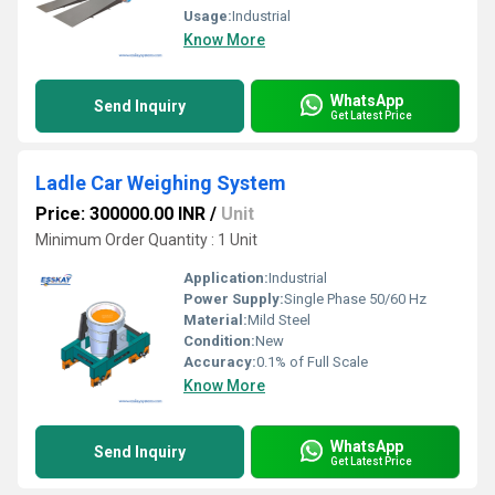
Usage:
Industrial
Know More
WhatsApp
Send Inquiry
Get Latest Price
Ladle Car Weighing System
Price: 300000.00 INR
/
Unit
Minimum Order Quantity : 1 Unit
Application:
Industrial
Power Supply:
Single Phase 50/60 Hz
Material:
Mild Steel
Condition:
New
Accuracy:
0.1% of Full Scale
Know More
WhatsApp
Send Inquiry
Get Latest Price