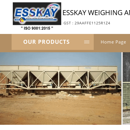
ESSKAY WEIGHING 
GST : 29AAFFE1125R1Z4
OUR PRODUCTS
Home Page