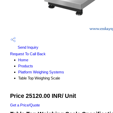
Send Inquiry
Request To Call Back
Home
Products
Platform Weighing Systems
Table Top Weighing Scale
Price 25120.00 INR
/ Unit
Get a Price/Quote