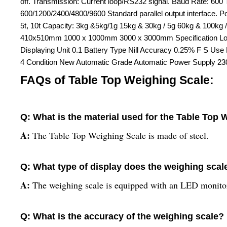
off. Transmission: Current loop/RS232 signal. Baud Rate: 6
600/1200/2400/4800/9600 Standard parallel output interface. 
5t, 10t Capacity: 3kg &5kg/1g 15kg & 30kg / 5g 60kg & 100
410x510mm 1000 x 1000mm 3000 x 3000mm Specification Load 
Displaying Unit 0.1 Battery Type Nill Accuracy 0.25% F S Us
4 Condition New Automatic Grade Automatic Power Supply 230
FAQs of Table Top Weighing Scale:
Q: What is the material used for the Table Top
A:
The Table Top Weighing Scale is made of steel.
Q: What type of display does the weighing scal
A:
The weighing scale is equipped with an LED monitor
Q: What is the accuracy of the weighing scale?