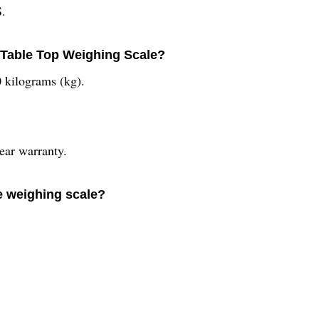
S.
 Table Top Weighing Scale?
0 kilograms (kg).
ear warranty.
e weighing scale?
.