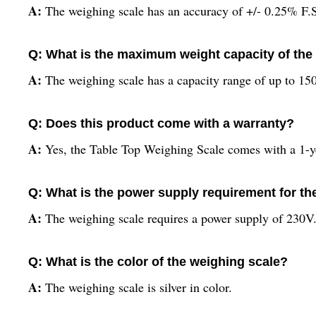
A:
The weighing scale has an accuracy of +/- 0.25% F.
Q: What is the maximum weight capacity of the
A:
The weighing scale has a capacity range of up to 15
Q: Does this product come with a warranty?
A:
Yes, the Table Top Weighing Scale comes with a 1-y
Q: What is the power supply requirement for th
A:
The weighing scale requires a power supply of 230V
Q: What is the color of the weighing scale?
A:
The weighing scale is silver in color.