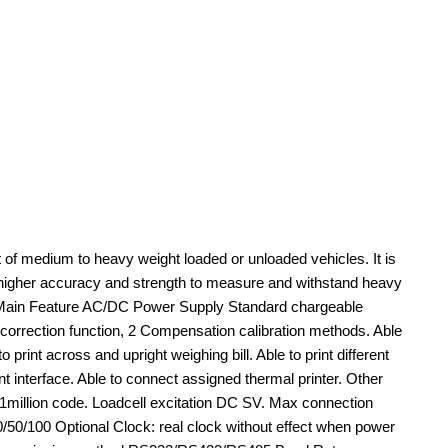
of medium to heavy weight loaded or unloaded vehicles. It is
in higher accuracy and strength to measure and withstand heavy
nits.Main Feature AC/DC Power Supply Standard chargeable
on correction function, 2 Compensation calibration methods. Able
rint across and upright weighing bill. Able to print different
t interface. Able to connect assigned thermal printer. Other
million code. Loadcell excitation DC SV. Max connection
0/50/100 Optional Clock: real clock without effect when power