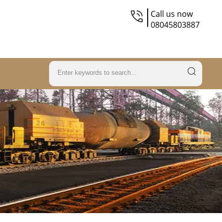
Call us now
08045803887