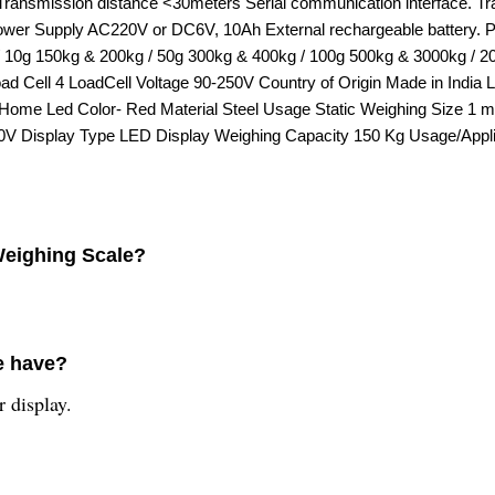
00 Transmission distance <30meters Serial communication interfac
Power Supply AC220V or DC6V, 10Ah External rechargeable battery. Pl
kg / 10g 150kg & 200kg / 50g 300kg & 400kg / 100g 500kg & 3000kg
Cell 4 LoadCell Voltage 90-250V Country of Origin Made in India
e Home Led Color- Red Material Steel Usage Static Weighing Size 1
V Display Type LED Display Weighing Capacity 150 Kg Usage/Applica
 Weighing Scale?
e have?
 display.