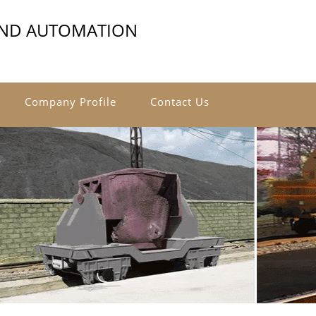
AND AUTOMATION
Company Profile
Contact Us