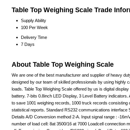
Table Top Weighing Scale Trade Info
Supply Ability
100 Per Week
Delivery Time
7 Days
About Table Top Weighing Scale
We are one of the best manufacturer and supplier of heavy dut
designed by our team of skilled professionals by using highly
loads. Table Top Weighing Scale offered by us is digital displ
battery. 7-bits 0.8inch LED Display, 3 Level Battery indicators.
to save 1001 weighing records, 1000 truck records consisting of 
statistical reports. Standard RS232 communications interface St
Details A/D Conversion method 2-A. Input signal range : -16m
number of load cell: 8at 3500/16 at 7000 Loadcell connection m