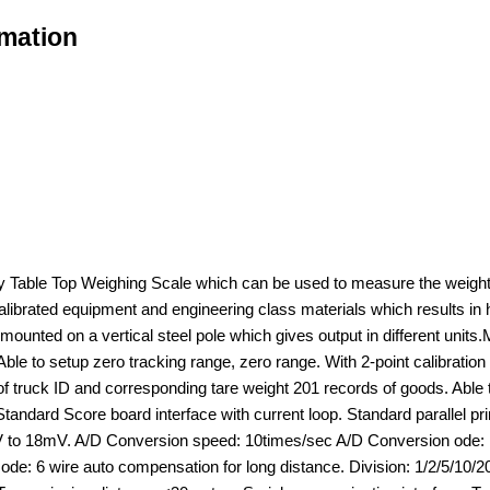
rmation
y Table Top Weighing Scale which can be used to measure the weight 
 calibrated equipment and engineering class materials which results 
ay mounted on a vertical steel pole which gives output in different u
 Able to setup zero tracking range, zero range. With 2-point calibrati
truck ID and corresponding tare weight 201 records of goods. Able to p
andard Score board interface with current loop. Standard parallel prin
V to 18mV. A/D Conversion speed: 10times/sec A/D Conversion ode: 1
ode: 6 wire auto compensation for long distance. Division: 1/2/5/10/2