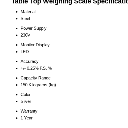
Table Top Weighing Scale Specificati
Material
Steel
Power Supply
230V
Monitor Display
LED
Accuracy
+/- 0.25% F.S. %
Capacity Range
150 Kilograms (kg)
Color
Sliver
Warranty
1 Year