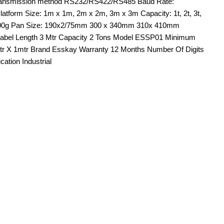
e. Transmission method RS232/RS422/RS485 Baud Rate:
atform Size: 1m x 1m, 2m x 2m, 3m x 3m Capacity: 1t, 2t, 3t,
 / 200g Pan Size: 190x2/75mm 300 x 340mm 310x 410mm
 Label Length 3 Mtr Capacity 2 Tons Model ESSP01 Minimum
 mtr X 1mtr Brand Esskay Warranty 12 Months Number Of Digits
tion Industrial