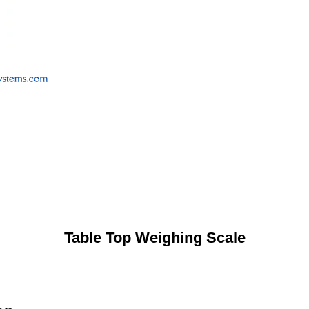
Table Top Weighing Scale